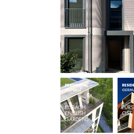
RESIDENTIAL
RESID
MUNICH
GERM
EISBACH
FÜRS
ENGLISH
OST
GARDENS