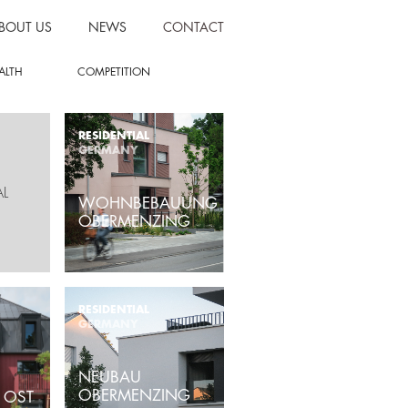
BOUT US
NEWS
CONTACT
ALTH
COMPETITION
RESIDENTIAL
GERMANY
AL
WOHNBEBAUUNG
OBERMENZING
RESIDENTIAL
GERMANY
NEUBAU
OBERMENZING
 OST