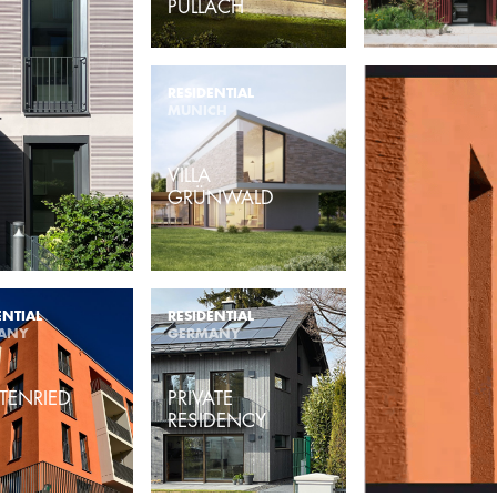
PULLACH
RESIDENTIAL
MUNICH
VILLA
GRÜNWALD
ENTIAL
RESIDENTIAL
ANY
GERMANY
TENRIED
PRIVATE
RESIDENCY