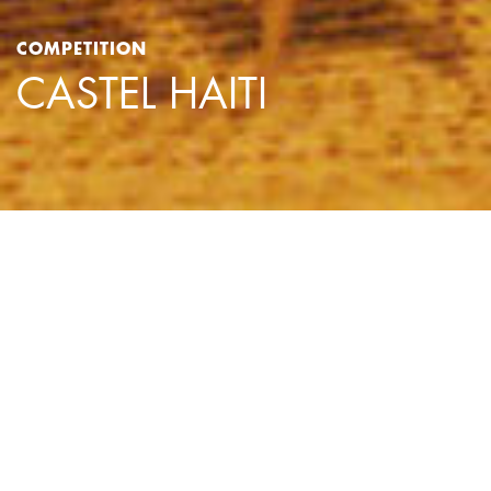
COMPETITION
CASTEL HAITI