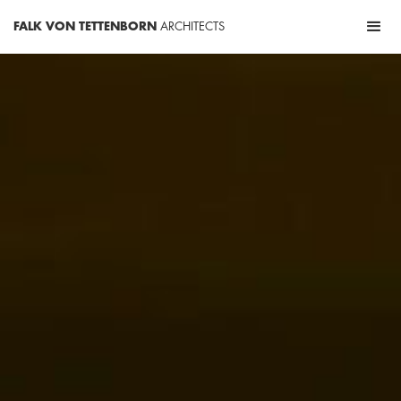
FALK VON TETTENBORN
ARCHITECTS