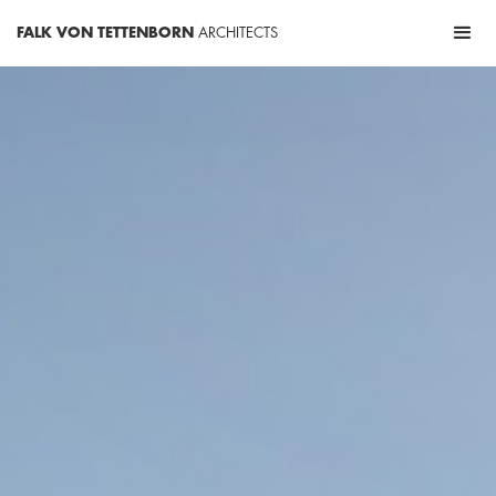
FALK VON TETTENBORN
ARCHITECTS