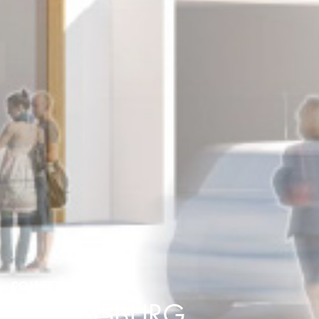
COMPETITION
REGENSBURG