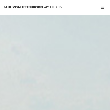
FALK VON TETTENBORN
ARCHITECTS