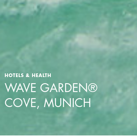
HOTELS & HEALTH
WAVE GARDEN®
COVE, MUNICH