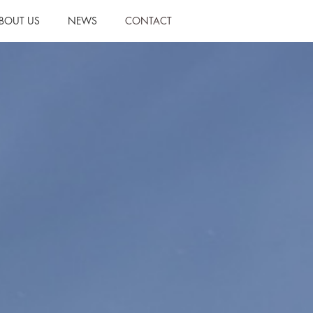
BOUT US
NEWS
CONTACT