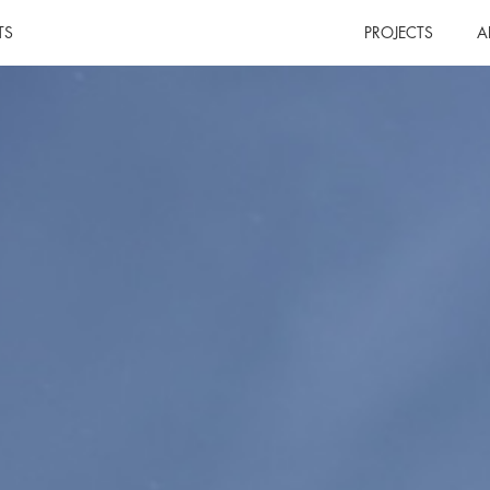
TS
PROJECTS
A