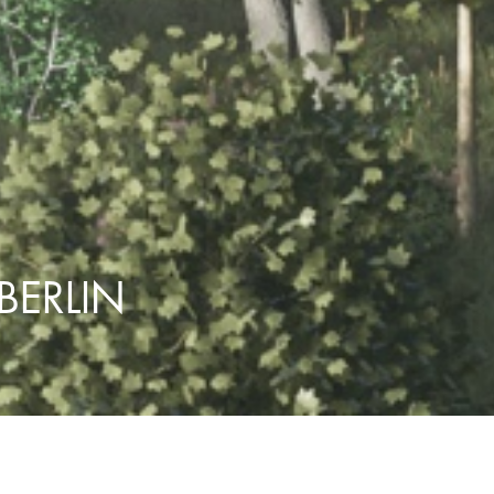
BERLIN
Marienpark Berlin
PROJECT