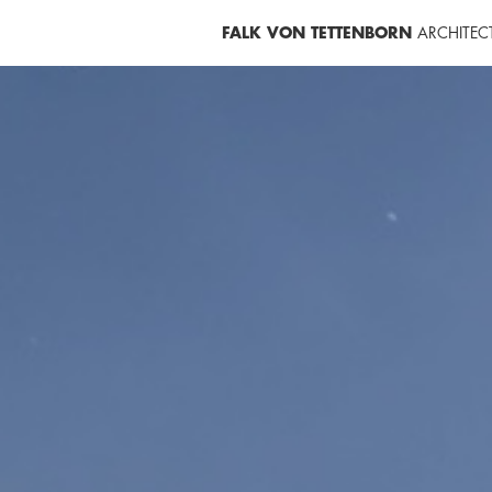
FALK VON TETTENBORN
ARCHITEC