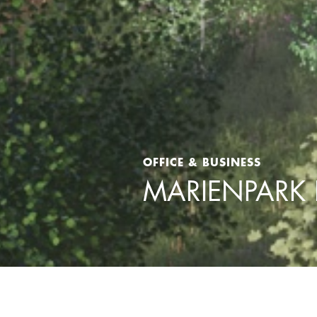
OFFICE & BUSINESS
MARIENPARK 
Home
>
Projects
>
Office & Business
>